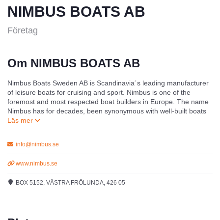
NIMBUS BOATS AB
Företag
Om NIMBUS BOATS AB
Nimbus Boats Sweden AB is Scandinavia´s leading manufacturer
of leisure boats for cruising and sport. Nimbus is one of the
foremost and most respected boat builders in Europe. The name
Nimbus has for decades, been synonymous with well-built boats
which, due to their high quality, have ensured that the company
has carved itself out a special reputation within the boating world.
In terms of working environment, Nimbus production unit in
info@nimbus.se
Mariestad, may be the leading boatyard in the world. In terms of
production, it represents a successful synthesis of advanced
www.nimbus.se
technology, modern production methods combined with traditional
craftsmanship from a team who has been working with us for
BOX 5152, VÄSTRA FRÖLUNDA, 426 05
many years.
Nimbus head office with its permanent exhibition and full service
marina is located at the Royal Gothenburg Yacht Harbour in