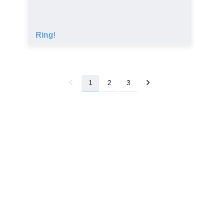
Ring!
1
2
3