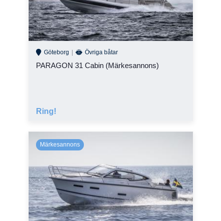
Göteborg
Övriga båtar
PARAGON 31 Cabin (Märkesannons)
Ring!