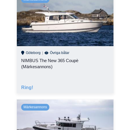
High-tech production facilities, vacuum infusion technology,
sandwich laminate, attention to detail and genuine craftsmanship.
You really do feel the difference.
Safety always comes first
Boats built to the highest standards, carefully developed and
tested to optimize your experience at sea. You can sense it, and
you get certified proof it’s true.
Göteborg
Övriga båtar
NIMBUS The New 365 Coupè
(Märkesannons)
Ring!