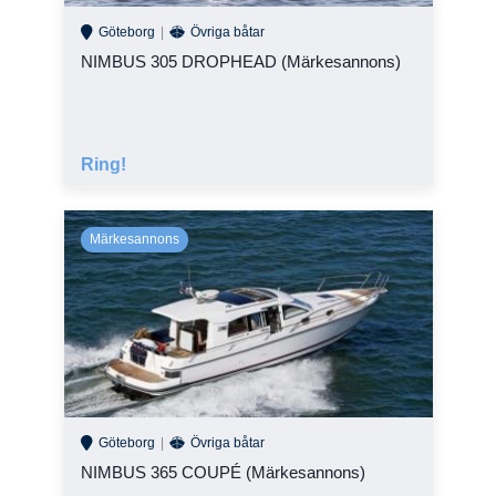
Göteborg
Övriga båtar
NIMBUS 305 DROPHEAD (Märkesannons)
Ring!
Göteborg
Övriga båtar
NIMBUS 365 COUPÉ (Märkesannons)