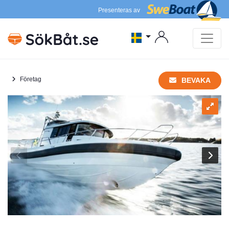
Presenteras av
Företag
BEVAKA